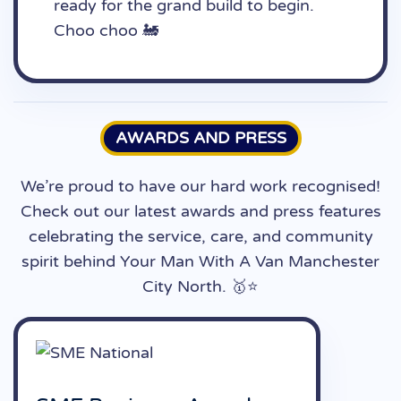
ready for the grand build to begin.
Choo choo 🚂
AWARDS AND PRESS
We’re proud to have our hard work recognised!
Check out our latest awards and press features
celebrating the service, care, and community
spirit behind Your Man With A Van Manchester
City North. 🥇⭐️