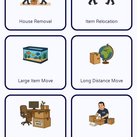
House Removal
Item Relocation
Large Item Move
Long Distance Move