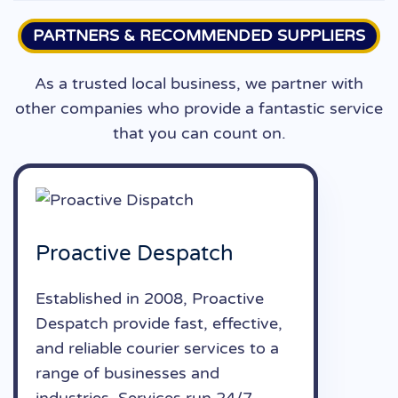
PARTNERS & RECOMMENDED SUPPLIERS
As a trusted local business, we partner with
other companies who provide a fantastic service
that you can count on.
Proactive Despatch
Established in 2008, Proactive
Despatch provide fast, effective,
and reliable courier services to a
range of businesses and
industries. Services run 24/7.