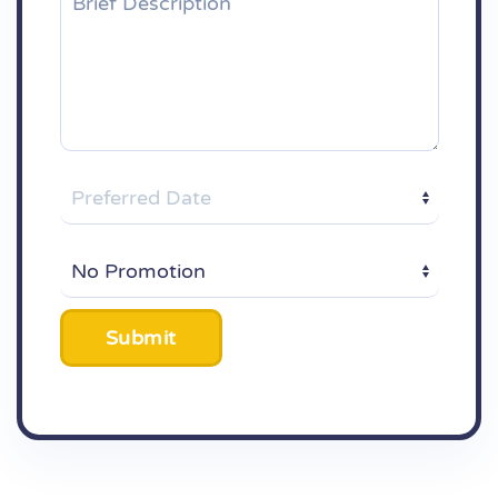
Submit