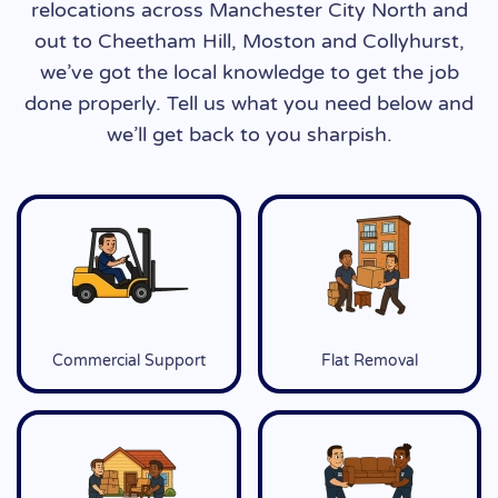
relocations across Manchester City North and
out to Cheetham Hill, Moston and Collyhurst,
we’ve got the local knowledge to get the job
done properly. Tell us what you need below and
we’ll get back to you sharpish.
Commercial Support
Flat Removal