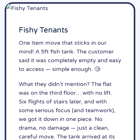
Fishy Tenants
One Item move that sticks in our
mind! A 5ft fish tank. The customer
said it was completely empty and easy
to access — simple enough. 🧐
What they didn’t mention? The flat
was on the third floor… with no lift.
Six flights of stairs later, and with
some serious focus (and teamwork),
we got it down in one piece. No
drama, no damage — just a clean,
careful move. The tank arrived at its