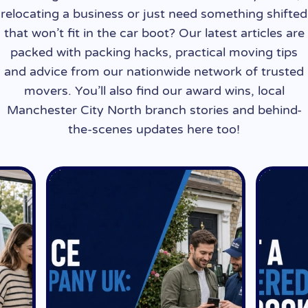
relocating a business or just need something shifted
that won’t fit in the car boot? Our latest articles are
packed with packing hacks, practical moving tips
and advice from our nationwide network of trusted
movers. You’ll also find our award wins, local
Manchester City North branch stories and behind-
the-scenes updates here too!