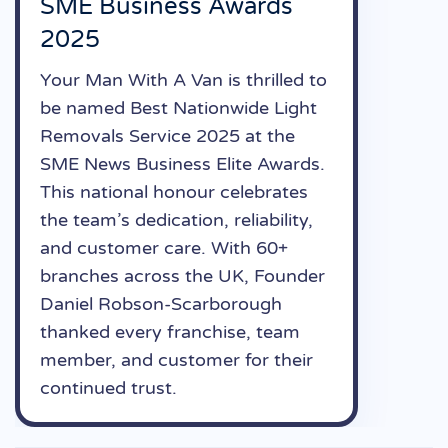
SME Business Awards
2025
Your Man With A Van is thrilled to
be named Best Nationwide Light
Removals Service 2025 at the
SME News Business Elite Awards.
This national honour celebrates
the team’s dedication, reliability,
and customer care. With 60+
branches across the UK, Founder
Daniel Robson-Scarborough
thanked every franchise, team
member, and customer for their
continued trust.