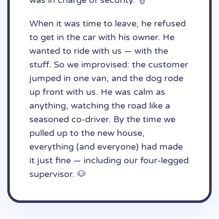
was in charge of security. 👮
When it was time to leave, he refused
to get in the car with his owner. He
wanted to ride with us — with the
stuff. So we improvised: the customer
jumped in one van, and the dog rode
up front with us. He was calm as
anything, watching the road like a
seasoned co-driver. By the time we
pulled up to the new house,
everything (and everyone) had made
it just fine — including our four-legged
supervisor. 🐶