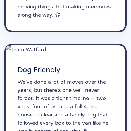
moving things, but making memories
along the way. 😊
Dog Friendly
We’ve done a lot of moves over the
years, but there’s one we’ll never
forget. It was a tight timeline — two
vans, four of us, and a full 4 bed
house to clear and a family dog that
followed every box to the van like he