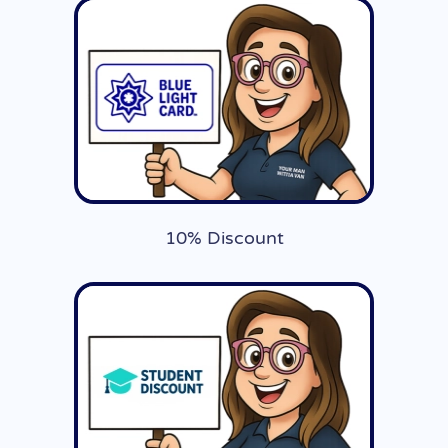
10% Discount