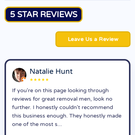
5 STAR REVIEWS
Leave Us a Review
Natalie Hunt
★★★★★
If you're on this page looking through
reviews for great removal men, look no
further. I honestly couldn't recommend
this business enough. They honestly made
one of the most s...