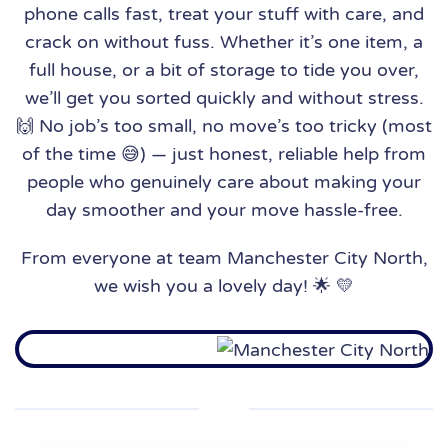
phone calls fast, treat your stuff with care, and
crack on without fuss. Whether it’s one item, a
full house, or a bit of storage to tide you over,
we’ll get you sorted quickly and without stress.
🙌 No job’s too small, no move’s too tricky (most
of the time 😅) — just honest, reliable help from
people who genuinely care about making your
day smoother and your move hassle-free.
From everyone at team Manchester City North,
we wish you a lovely day! 🌟 💛