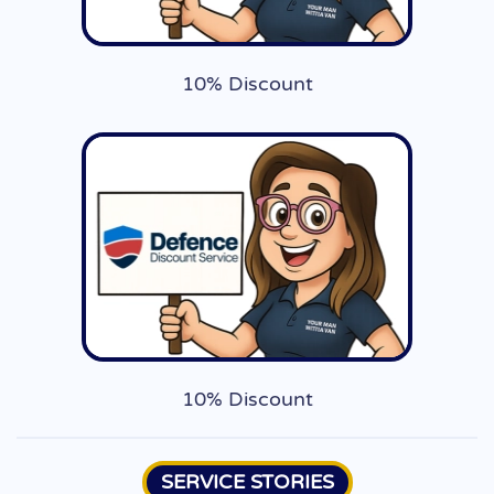
10% Discount
10% Discount
SERVICE STORIES