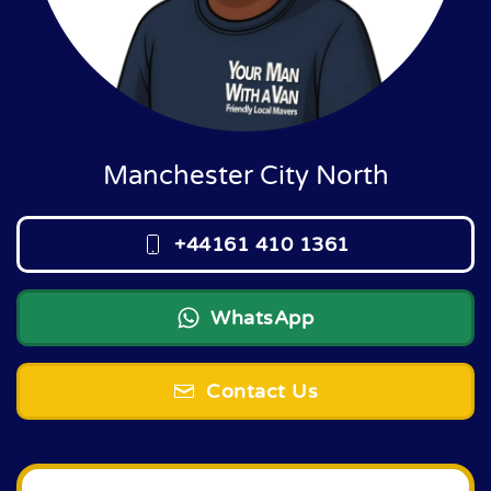
Manchester City North
+44161 410 1361
WhatsApp
Contact Us