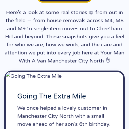
Here’s a look at some real stories 📖 from out in
the field — from house removals across M4, M8
and M9 to single-item moves out to Cheetham
Hill and beyond. These snapshots give you a feel
for who we are, how we work, and the care and
attention we put into every job here at Your Man
With A Van Manchester City North 👌
Going The Extra Mile
We once helped a lovely customer in
Manchester City North with a small
move ahead of her son’s 6th birthday.