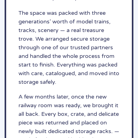
The space was packed with three
generations’ worth of model trains,
tracks, scenery — a real treasure
trove. We arranged secure storage
through one of our trusted partners
and handled the whole process from
start to finish. Everything was packed
with care, catalogued, and moved into
storage safely.
A few months later, once the new
railway room was ready, we brought it
all back. Every box, crate, and delicate
piece was returned and placed on
newly built dedicated storage racks. —