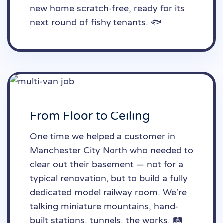
new home scratch-free, ready for its
next round of fishy tenants. 🐟
From Floor to Ceiling
One time we helped a customer in
Manchester City North who needed to
clear out their basement — not for a
typical renovation, but to build a fully
dedicated model railway room. We’re
talking miniature mountains, hand-
built stations, tunnels, the works. 🛤️