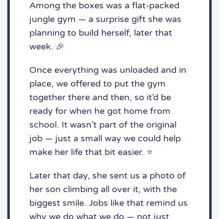
Among the boxes was a flat-packed
jungle gym — a surprise gift she was
planning to build herself, later that
week. 🎉
Once everything was unloaded and in
place, we offered to put the gym
together there and then, so it’d be
ready for when he got home from
school. It wasn’t part of the original
job — just a small way we could help
make her life that bit easier. ⭐️
Later that day, she sent us a photo of
her son climbing all over it, with the
biggest smile. Jobs like that remind us
why we do what we do — not just