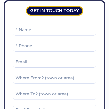
GET IN TOUCH TODAY