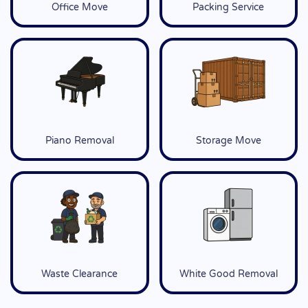
Office Move
Packing Service
Piano Removal
Storage Move
Waste Clearance
White Good Removal