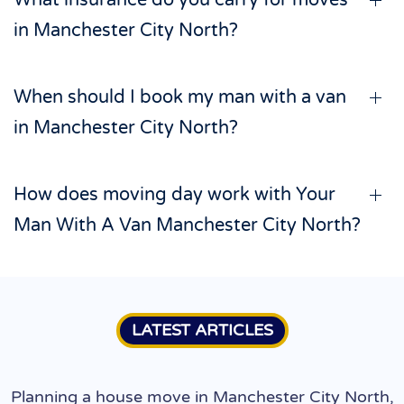
What insurance do you carry for moves
in Manchester City North?
When should I book my man with a van
in Manchester City North?
How does moving day work with Your
Man With A Van Manchester City North?
LATEST ARTICLES
Planning a house move in Manchester City North,