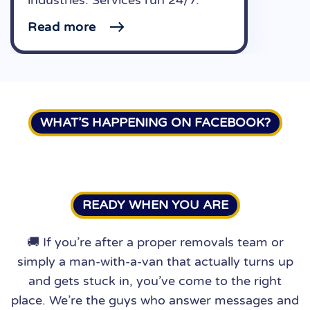
Read more
WHAT’S HAPPENING ON FACEBOOK?
READY WHEN YOU ARE
🚚 If you’re after a proper removals team or
simply a man-with-a-van that actually turns up
and gets stuck in, you’ve come to the right
place. We’re the guys who answer messages and