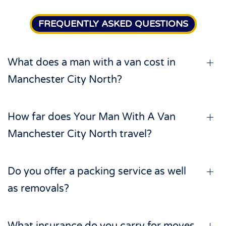
FREQUENTLY ASKED QUESTIONS
What does a man with a van cost in
Manchester City North?
How far does Your Man With A Van
Manchester City North travel?
Do you offer a packing service as well
as removals?