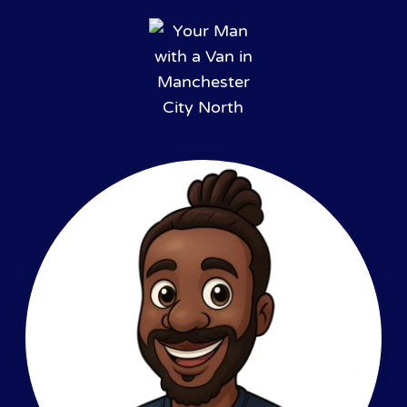
Skip to main content