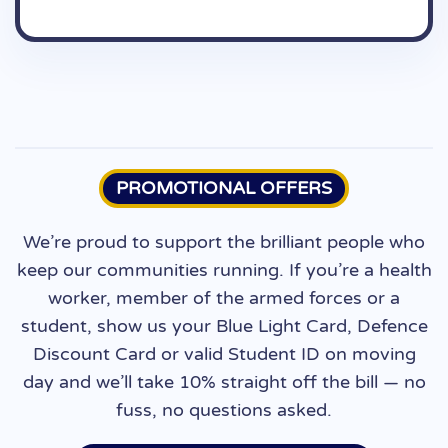
June 9, 2026
PROMOTIONAL OFFERS
We’re proud to support the brilliant people who
keep our communities running. If you’re a health
worker, member of the armed forces or a
student, show us your Blue Light Card, Defence
Discount Card or valid Student ID on moving
day and we’ll take 10% straight off the bill — no
fuss, no questions asked.