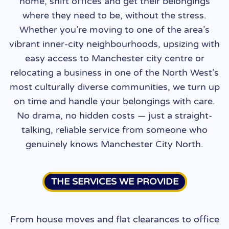
home, shift offices and get their belongings
where they need to be, without the stress.
Whether you’re moving to one of the area’s
vibrant inner-city neighbourhoods, upsizing with
easy access to Manchester city centre or
relocating a business in one of the North West’s
most culturally diverse communities, we turn up
on time and handle your belongings with care.
No drama, no hidden costs — just a straight-
talking, reliable service from someone who
genuinely knows Manchester City North.
THE SERVICES WE PROVIDE
From house moves and flat clearances to office