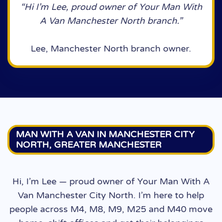
“Hi I’m Lee, proud owner of Your Man With
A Van Manchester North branch.”
Lee, Manchester North branch owner.
MAN WITH A VAN IN MANCHESTER CITY
NORTH, GREATER MANCHESTER
Hi, I’m Lee — proud owner of Your Man With A
Van Manchester City North. I’m here to help
people across M4, M8, M9, M25 and M40 move