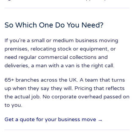
So Which One Do You Need?
If you’re a small or medium business moving
premises, relocating stock or equipment, or
need regular commercial collections and
deliveries, a man with a van is the right call.
65+ branches across the UK. A team that turns
up when they say they will. Pricing that reflects
the actual job. No corporate overhead passed on
to you.
Get a quote for your business move →