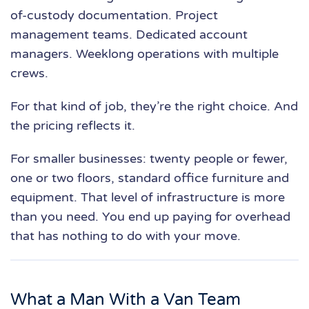
of-custody documentation. Project
management teams. Dedicated account
managers. Weeklong operations with multiple
crews.
For that kind of job, they’re the right choice. And
the pricing reflects it.
For smaller businesses: twenty people or fewer,
one or two floors, standard office furniture and
equipment. That level of infrastructure is more
than you need. You end up paying for overhead
that has nothing to do with your move.
What a Man With a Van Team