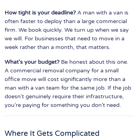
How tight is your deadline?
A man with a van is
often faster to deploy than a large commercial
firm. We book quickly. We turn up when we say
we will. For businesses that need to move in a
week rather than a month, that matters.
What’s your budget?
Be honest about this one.
A commercial removal company for a small
office move will cost significantly more than a
man with a van team for the same job. If the job
doesn’t genuinely require their infrastructure,
you’re paying for something you don’t need.
Where It Gets Complicated