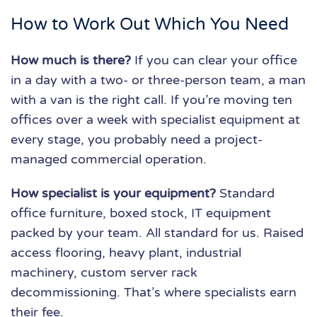
How to Work Out Which You Need
How much is there?
If you can clear your office
in a day with a two- or three-person team, a man
with a van is the right call. If you’re moving ten
offices over a week with specialist equipment at
every stage, you probably need a project-
managed commercial operation.
How specialist is your equipment?
Standard
office furniture, boxed stock, IT equipment
packed by your team. All standard for us. Raised
access flooring, heavy plant, industrial
machinery, custom server rack
decommissioning. That’s where specialists earn
their fee.