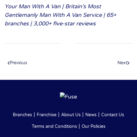
Your Man With A Van | Britain’s Most
Gentlemanly Man With A Van Service | 65+
branches | 3,000+ five-star reviews
Previous
Next
|
|
|
|
Branches
Franchise
About Us
News
Contact Us
|
Terms and Conditions
Our Policies