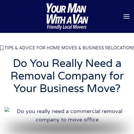
Skip to main content
TIPS & ADVICE FOR HOME MOVES & BUSINESS RELOCATION
Do You Really Need a
Removal Company for
Your Business Move?