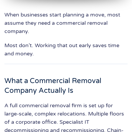
When businesses start planning a move, most
assume they need a commercial removal
company.
Most don’t. Working that out early saves time
and money.
What a Commercial Removal
Company Actually Is
A full commercial removal firm is set up for
large-scale, complex relocations. Multiple floors
of a corporate office. Specialist IT
decommissioning and recommissioning. Chain-