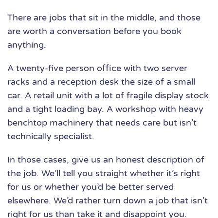
There are jobs that sit in the middle, and those
are worth a conversation before you book
anything.
A twenty-five person office with two server
racks and a reception desk the size of a small
car. A retail unit with a lot of fragile display stock
and a tight loading bay. A workshop with heavy
benchtop machinery that needs care but isn’t
technically specialist.
In those cases, give us an honest description of
the job. We’ll tell you straight whether it’s right
for us or whether you’d be better served
elsewhere. We’d rather turn down a job that isn’t
right for us than take it and disappoint you.