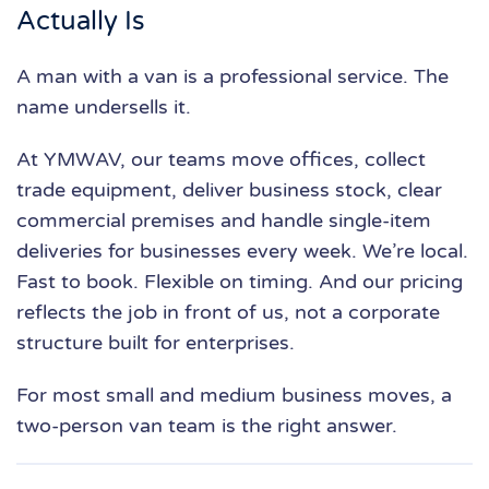
Actually Is
A man with a van is a professional service. The
name undersells it.
At YMWAV, our teams move offices, collect
trade equipment, deliver business stock, clear
commercial premises and handle single-item
deliveries for businesses every week. We’re local.
Fast to book. Flexible on timing. And our pricing
reflects the job in front of us, not a corporate
structure built for enterprises.
For most small and medium business moves, a
two-person van team is the right answer.